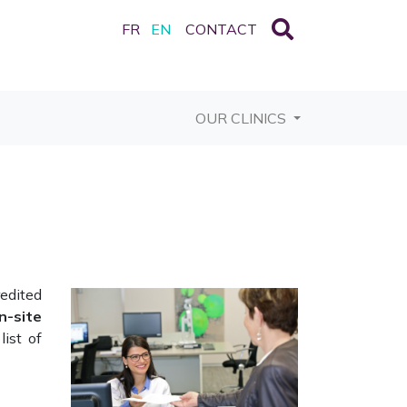
FR
EN
CONTACT
OUR CLINICS
redited
n-site
list of