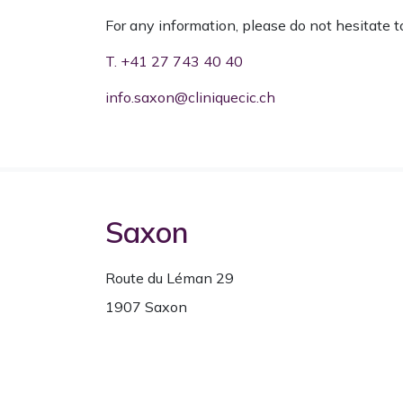
For any information, please do not hesitate t
T. +41 27 743 40 40
info.saxon@cliniquecic.ch
Saxon
Route du Léman 29
1907 Saxon