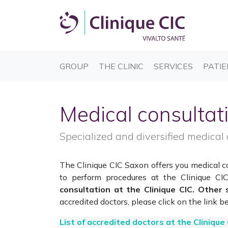
(CURRENT)
(CURRENT)
(CURREN
GROUP
THE CLINIC
SERVICES
PATIE
Medical consultat
Specialized and diversified medical 
The Clinique CIC Saxon offers you medical con
to perform procedures at the Clinique C
consultation at the Clinique CIC. Other 
accredited doctors, please click on the link b
List of accredited doctors at the Clinique