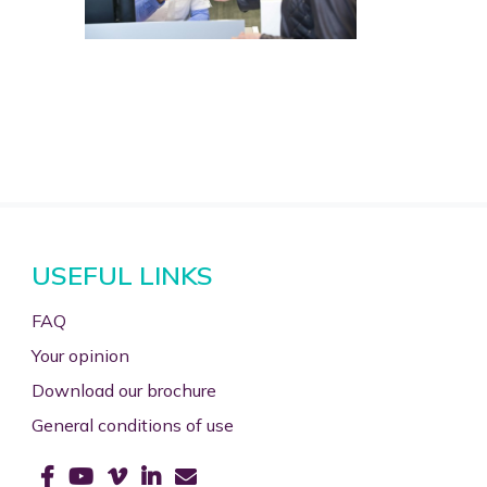
USEFUL LINKS
FAQ
Your opinion
Download our brochure
General conditions of use