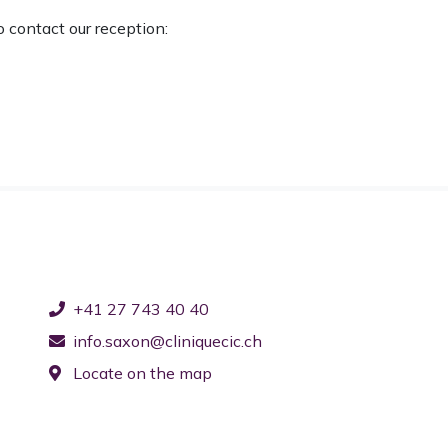
o contact our reception:
+41 27 743 40 40
info.saxon@cliniquecic.ch
Locate on the map