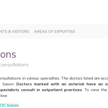
T)
(CURRENT)
(CURRENT)
NTS & VISITORS
AREAS OF EXPERTISE
ions
consultations
sultations in various specialties. The doctors listed are acc
IC Saxon.
Doctors marked with an asterisk have an o
specialists consult in outpatient practices
. To view the 
elow:
 CIC Saxon