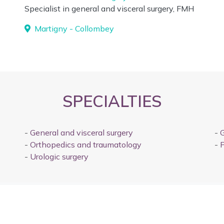
Specialist in general and visceral surgery, FMH
Martigny - Collombey
SPECIALTIES
-
General and visceral surgery
-
G
-
Orthopedics and traumatology
-
P
-
Urologic surgery