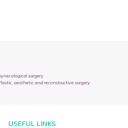
ynecological surgery
lastic, aesthetic and reconstructive surgery
USEFUL LINKS