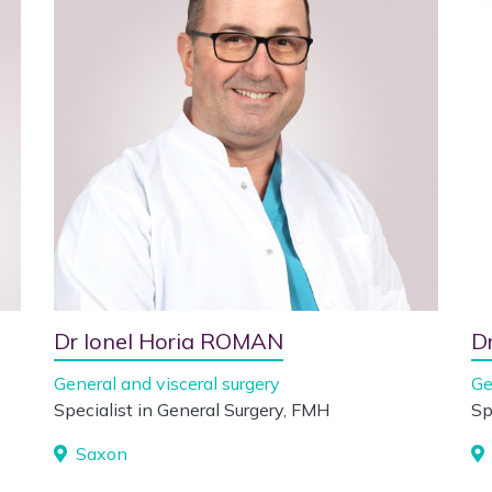
Dr Ionel Horia ROMAN
D
General and visceral surgery
Ge
Specialist in General Surgery, FMH
Sp
Saxon