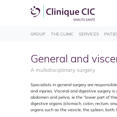
(CURRENT)
(CURRENT)
(CURREN
GROUP
THE CLINIC
SERVICES
PATIE
General and visce
A multidisciplinary surgery
Specialists in general surgery are responsib
and injuries. Visceral and digestive surgery is
abdomen and pelvis, ie the "lower part of the 
digestive organs (stomach, colon, rectum, an
organs such as the vesicle, the spleen, both, 