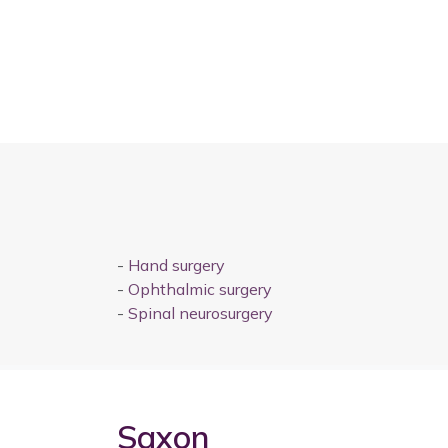
-
Hand surgery
-
Ophthalmic surgery
-
Spinal neurosurgery
Saxon