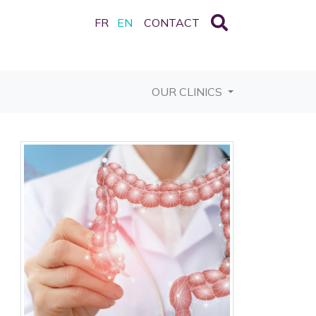
FR
EN
CONTACT
OUR CLINICS