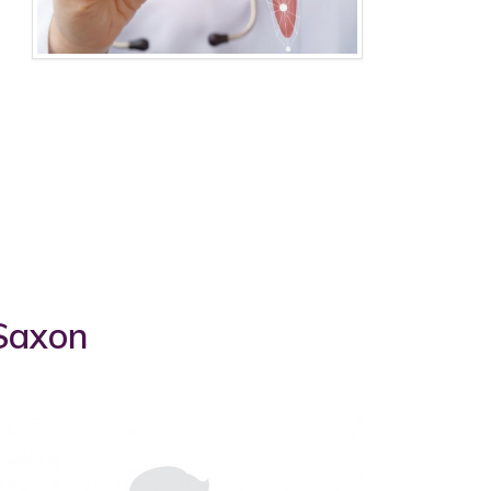
 Saxon