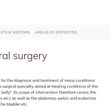
T)
(CURRENT)
(CURRENT)
NTS & VISITORS
AREAS OF EXPERTISE
ral surgery
le for the diagnosis and treatment of many conditions
 a surgical specialty aimed at treating conditions of the
belly". Its scope of intervention therefore covers the
us etc.) as well as the abdomino-pelvic and endocrine
the bladder etc.