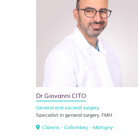
Dr Giovanni CITO
General and visceral surgery
Specialist in general surgery, FMH
Clarens - Collombey - Martigny