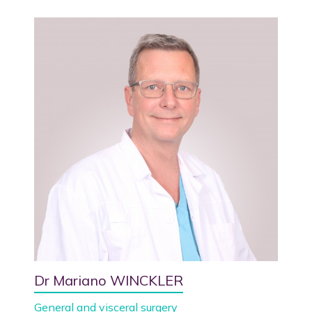
Dr Mariano WINCKLER
General and visceral surgery