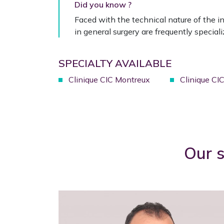
Did you know ?
Faced with the technical nature of the in
in general surgery are frequently specializ
SPECIALTY AVAILABLE
Clinique CIC Montreux
Clinique CI
Our s