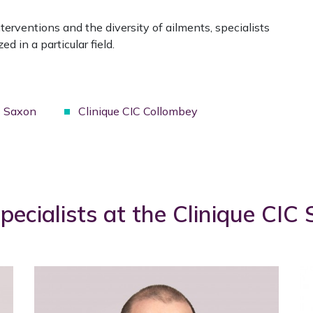
terventions and the diversity of ailments, specialists
ed in a particular field.
C Saxon
Clinique CIC Collombey
pecialists at the Clinique CIC