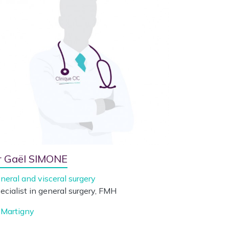
r Gaël SIMONE
neral and visceral surgery
ecialist in general surgery, FMH
Martigny