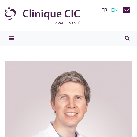
FR
EN