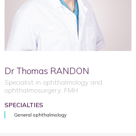
Dr Thomas
RANDON
Specialist in ophthalmology and
ophthalmosurgery, FMH
SPECIALTIES
General ophthalmology