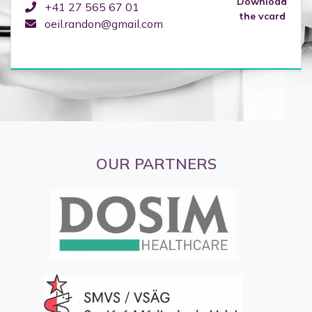
Download
+41 27 565 67 01
the vcard
oeil.randon@gmail.com
OUR PARTNERS