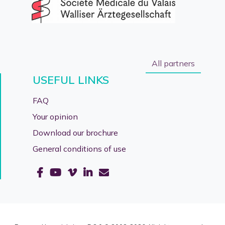
All partners
USEFUL LINKS
FAQ
Your opinion
Download our brochure
General conditions of use