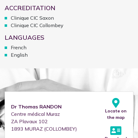
ACCREDITATION
Clinique CIC Saxon
Clinique CIC Collombey
LANGUAGES
French
English
Dr
Thomas
RANDON
Locate on
Centre médical Muraz
the map
ZA Plavaux 102
1893
MURAZ (COLLOMBEY)