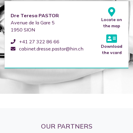
Dre
Teresa
PASTOR
Locate on
Avenue de la Gare 5
the map
1950
SION
+41 27 322 86 66
Download
cabinet.dresse.pastor@hin.ch
the vcard
OUR PARTNERS