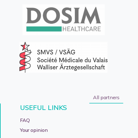
All partners
USEFUL LINKS
FAQ
Your opinion