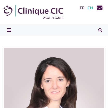
FR
EN