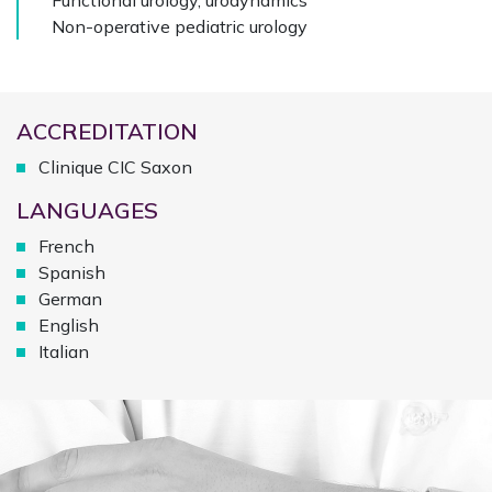
Functional urology, urodynamics
Non-operative pediatric urology
ACCREDITATION
Clinique CIC Saxon
LANGUAGES
French
Spanish
German
English
Italian