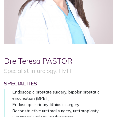
Dre Teresa
PASTOR
Specialist in urology, FMH
SPECIALTIES
Endoscopic prostate surgery, bipolar prostatic
enucleation (BPET)
Endoscopic urinary lithiasis surgery
Reconstructive urethral surgery, urethroplasty