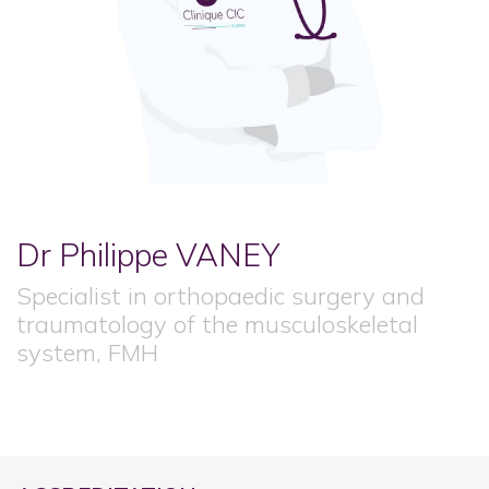
Dr Philippe
VANEY
Specialist in orthopaedic surgery and
traumatology of the musculoskeletal
system, FMH