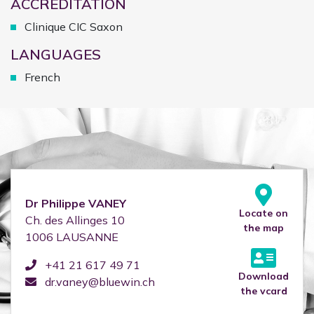
ACCREDITATION
Clinique CIC Saxon
LANGUAGES
French
Dr
Philippe
VANEY
Locate on
Ch. des Allinges 10
the map
1006
LAUSANNE
+41 21 617 49 71
Download
dr.vaney@bluewin.ch
the vcard