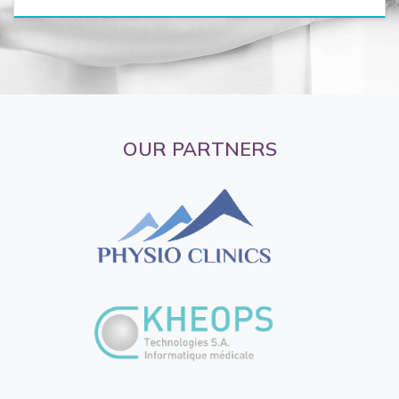
OUR PARTNERS