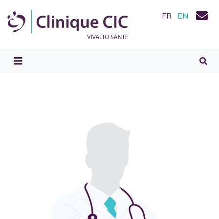
FR
EN