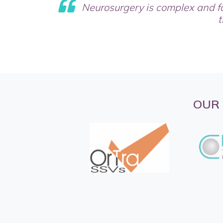
Neurosurgery is complex and f
t
OUR