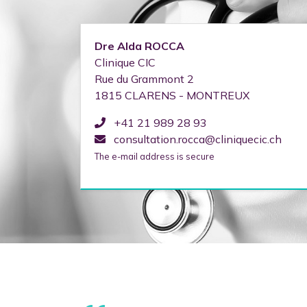
Dre
Alda
ROCCA
Clinique CIC
Rue du Grammont 2
1815
CLARENS - MONTREUX
+41 21 989 28 93
consultation.rocca@cliniquecic.ch
The e-mail address is secure