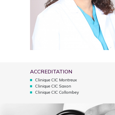
ACCREDITATION
Clinique CIC Montreux
Clinique CIC Saxon
Clinique CIC Collombey