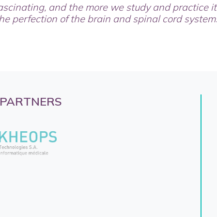
ascinating, and the more we study and practice i
he perfection of the brain and spinal cord system
 PARTNERS