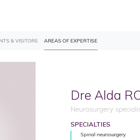
T)
(CURRENT)
(CURRENT)
NTS & VISITORS
AREAS OF EXPERTISE
Dre Alda
R
Neurosurgery speciali
SPECIALTIES
Spinal neurosurgery