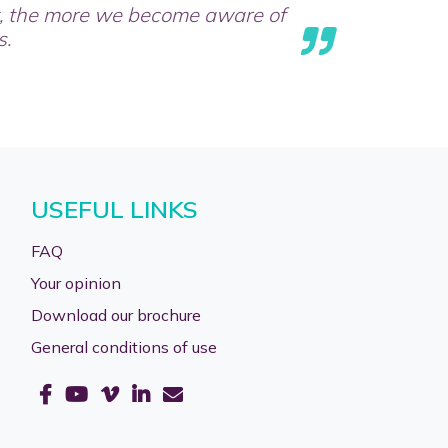
t, the more we become aware of
s.
USEFUL LINKS
FAQ
Your opinion
Download our brochure
General conditions of use