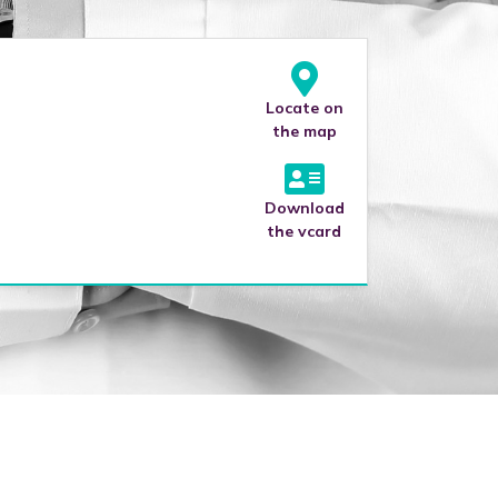
Locate on
the map
Download
the vcard