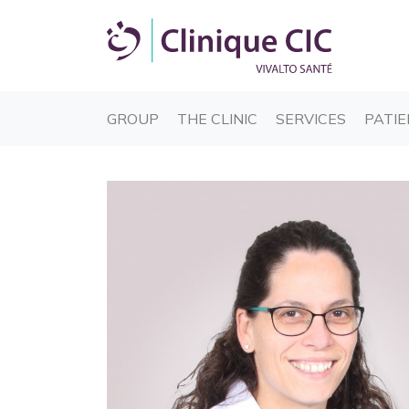
(CURRENT)
(CURRENT)
(CURREN
GROUP
THE CLINIC
SERVICES
PATIE