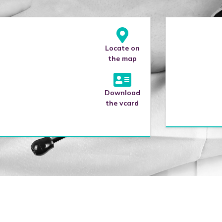
Locate on
the map
Download
the vcard