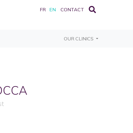
FR
EN
CONTACT
OUR CLINICS
OCCA
st