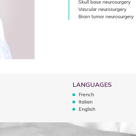
Skull base neurosurgery
Vascular neurosurgery
Brain tumor neurosurgery
LANGUAGES
French
Italian
English