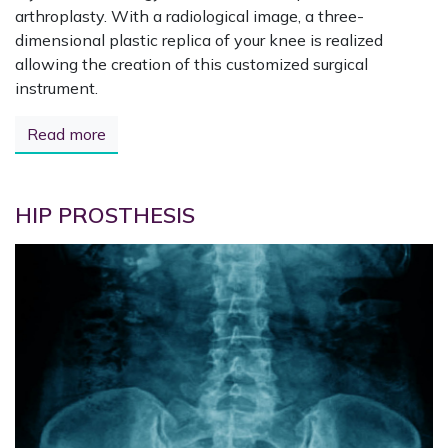
arthroplasty. With a radiological image, a three-
dimensional plastic replica of your knee is realized
allowing the creation of this customized surgical
instrument.
Read more
HIP PROSTHESIS