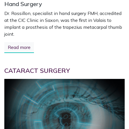
Hand Surgery
Dr. Rossillon, specialist in hand surgery FMH, accredited
at the CIC Clinic in Saxon, was the first in Valais to
implant a prosthesis of the trapezius metacarpal thumb
joint.
Read more
CATARACT SURGERY