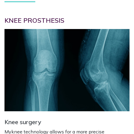
KNEE PROSTHESIS
Knee surgery
Myknee technology allows for a more precise