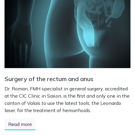
Surgery of the rectum and anus
Dr. Roman, FMH specialist in general surgery, accredited
at the CIC Clinic in Saxon, is the first and only one in the
canton of Valais to use the latest tools, the Leonardo
laser, for the treatment of hemorrhoids.
Read more