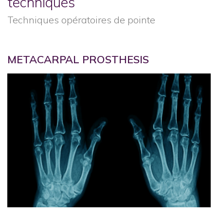
techniques
Techniques opératoires de pointe
METACARPAL PROSTHESIS