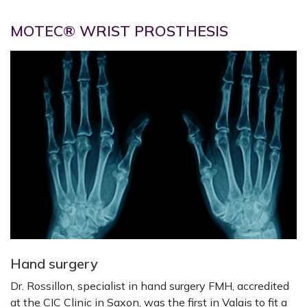
MOTEC® WRIST PROSTHESIS
Hand surgery
Dr. Rossillon, specialist in hand surgery FMH, accredited
at the CIC Clinic in Saxon, was the first in Valais to fit a