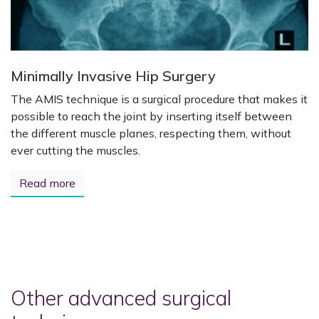
Minimally Invasive Hip Surgery
The AMIS technique is a surgical procedure that makes it
possible to reach the joint by inserting itself between
the different muscle planes, respecting them, without
ever cutting the muscles.
Read more
Other advanced surgical