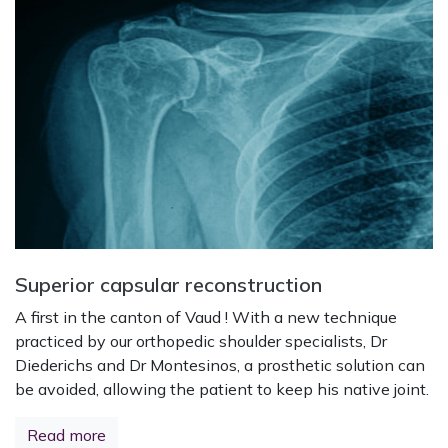
Superior capsular reconstruction
A first in the canton of Vaud ! With a new technique
practiced by our orthopedic shoulder specialists, Dr
Diederichs and Dr Montesinos, a prosthetic solution can
be avoided, allowing the patient to keep his native joint.
Read more