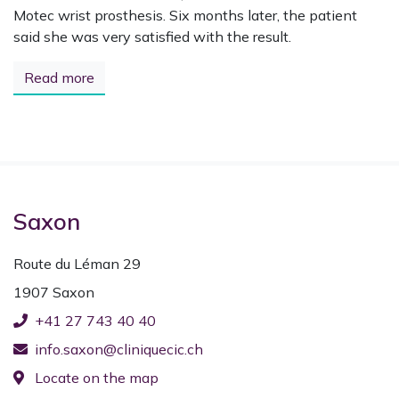
Motec wrist prosthesis. Six months later, the patient
said she was very satisfied with the result.
Read more
Saxon
Route du Léman 29
1907 Saxon
+41 27 743 40 40
info.saxon@cliniquecic.ch
Locate on the map