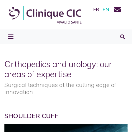
FR
EN
Orthopedics and urology: our
areas of expertise
Surgical techniques at the cutting edge of
innovation
SHOULDER CUFF