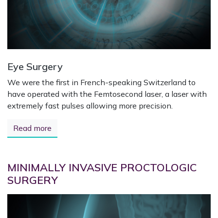
Eye Surgery
We were the first in French-speaking Switzerland to
have operated with the Femtosecond laser, a laser with
extremely fast pulses allowing more precision.
Read more
MINIMALLY INVASIVE PROCTOLOGIC
SURGERY