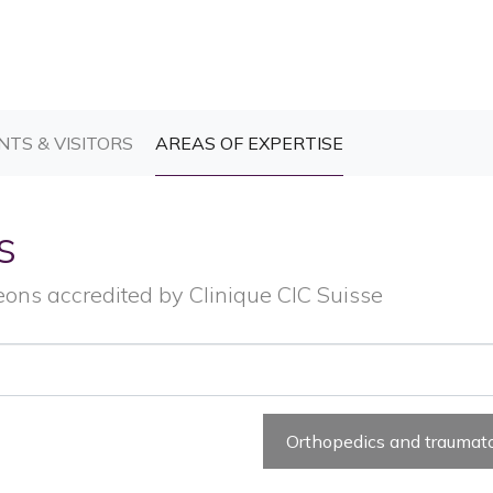
T)
(CURRENT)
(CURRENT)
NTS & VISITORS
AREAS OF EXPERTISE
s
eons accredited by Clinique CIC Suisse
Orthopedics and traumat