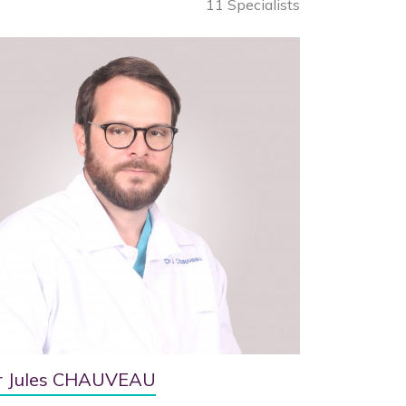
11 Specialists
r Jules CHAUVEAU