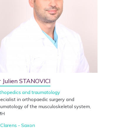
r Julien STANOVICI
thopedics and traumatology
ecialist in orthopaedic surgery and
aumatology of the musculoskeletal system,
MH
Clarens - Saxon