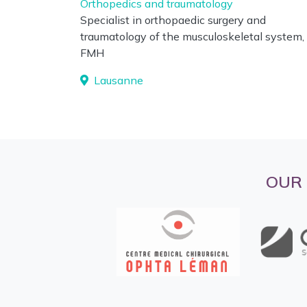
Orthopedics and traumatology
Specialist in orthopaedic surgery and
traumatology of the musculoskeletal system,
FMH
Lausanne
OUR