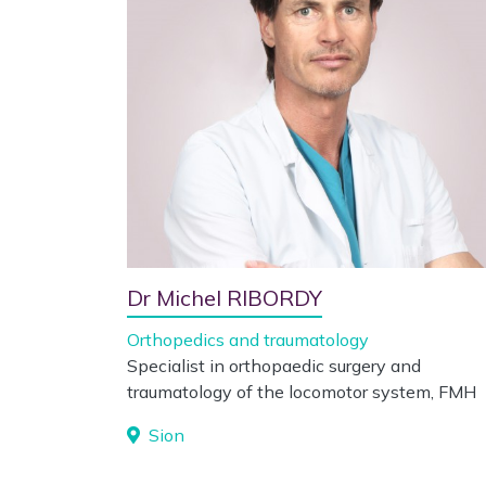
Dr Michel RIBORDY
Orthopedics and traumatology
Specialist in orthopaedic surgery and
traumatology of the locomotor system, FMH
Sion