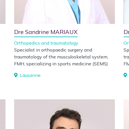
Dre Sandrine MARIAUX
D
Orthopedics and traumatology
Or
Specialist in orthopaedic surgery and
Sp
traumatology of the musculoskeletal system,
tr
FMH, specializing in sports medicine (SEMS)
F
Lausanne