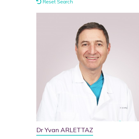
Reset Search
Dr Yvan ARLETTAZ