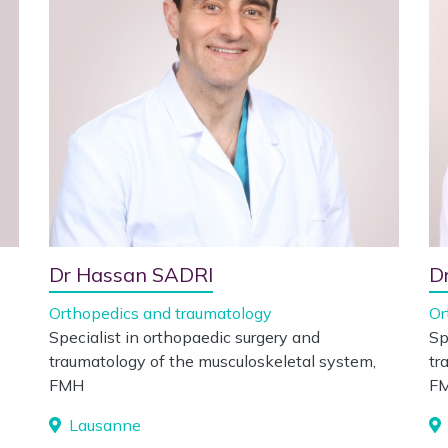
Dr Hassan SADRI
D
Orthopedics and traumatology
Or
Specialist in orthopaedic surgery and
Sp
traumatology of the musculoskeletal system,
tr
FMH
F
Lausanne