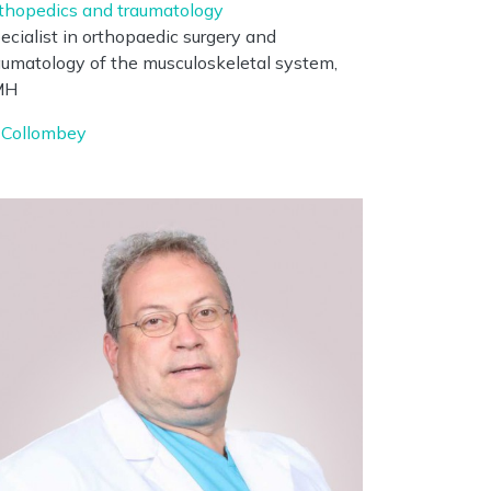
thopedics and traumatology
ecialist in orthopaedic surgery and
aumatology of the musculoskeletal system,
MH
Collombey