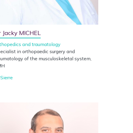
r Jacky MICHEL
thopedics and traumatology
ecialist in orthopaedic surgery and
aumatology of the musculoskeletal system,
MH
Sierre