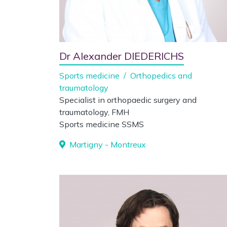
Dr Alexander DIEDERICHS
Sports medicine
/
Orthopedics and
traumatology
Specialist in orthopaedic surgery and
traumatology, FMH
Sports medicine SSMS
Martigny - Montreux