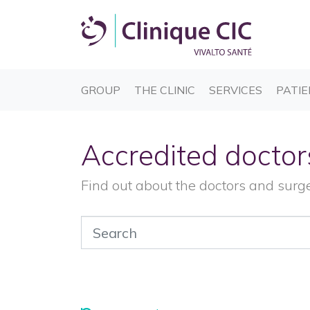
(CURRENT)
(CURRENT)
(CURREN
GROUP
THE CLINIC
SERVICES
PATIE
Accredited doctor
Find out about the doctors and surg