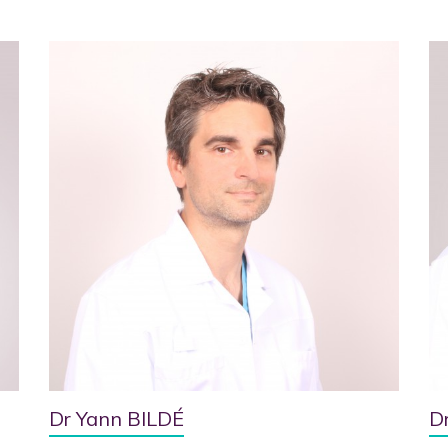
Dr Yann BILDÉ
D