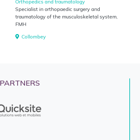
Orthopedics and traumatology
Specialist in orthopaedic surgery and
traumatology of the musculoskeletal system,
FMH
Collombey
 PARTNERS