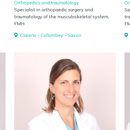
Orthopedics and traumatology
Or
Specialist in orthopaedic surgery and
Sp
traumatology of the musculoskeletal system,
tr
FMH
F
Clarens - Collombey - Saxon