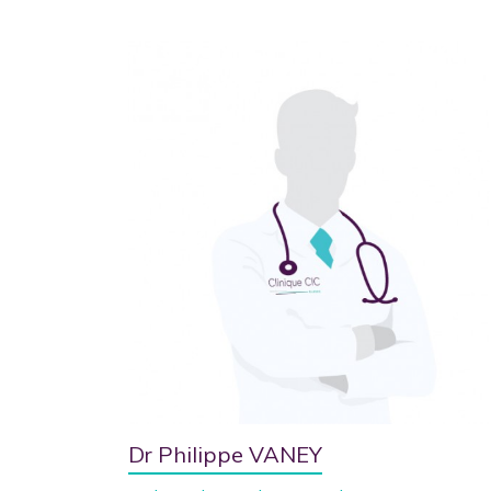
Dr Philippe VANEY