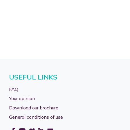
USEFUL LINKS
FAQ
Your opinion
Download our brochure
General conditions of use