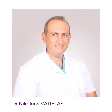
Dr Nikolaos VARELAS