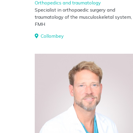
Orthopedics and traumatology
Specialist in orthopaedic surgery and
traumatology of the musculoskeletal system,
FMH
Collombey