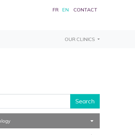
FR
EN
CONTACT
OUR CLINICS
Search
ology