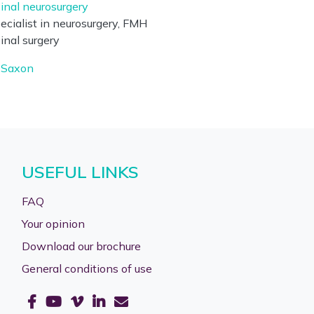
inal neurosurgery
ecialist in neurosurgery, FMH
inal surgery
Saxon
USEFUL LINKS
FAQ
Your opinion
Download our brochure
General conditions of use