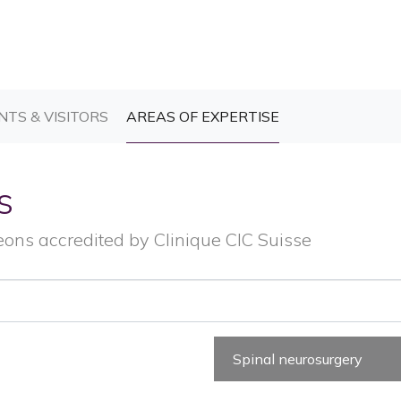
T)
(CURRENT)
(CURRENT)
NTS & VISITORS
AREAS OF EXPERTISE
s
eons accredited by Clinique CIC Suisse
Spinal neurosurgery