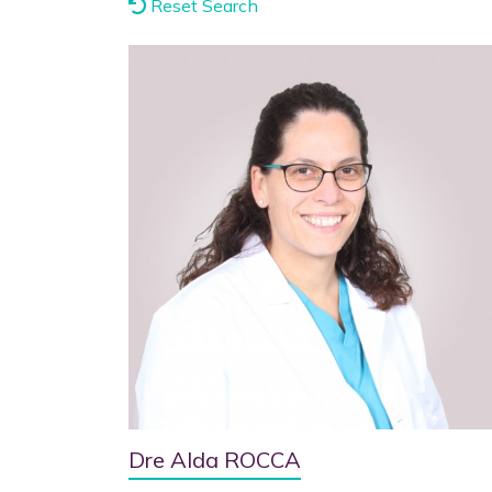
Reset Search
Dre Alda ROCCA