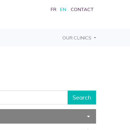
FR
EN
CONTACT
OUR CLINICS
Search