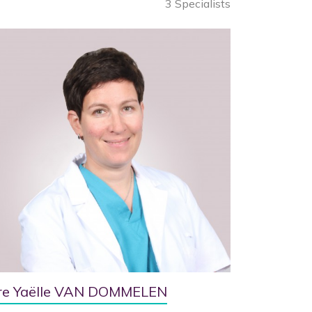
3 Specialists
re Yaëlle VAN DOMMELEN