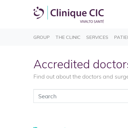
(CURRENT)
(CURRENT)
(CURREN
GROUP
THE CLINIC
SERVICES
PATIE
Accredited doctor
Find out about the doctors and surg