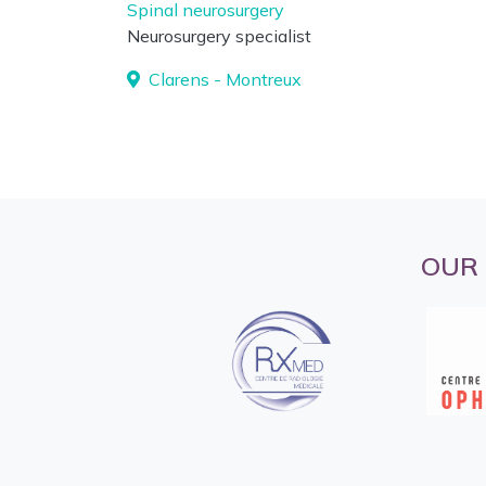
Spinal neurosurgery
Neurosurgery specialist
Clarens - Montreux
OUR