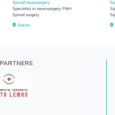
Spinal neurosurgery
Sp
Specialist in neurosurgery, FMH
Sp
Spinal surgery
Sp
Saxon
 PARTNERS