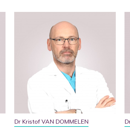
Dr Kristof VAN DOMMELEN
D