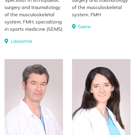
Specialist in orthopaedic
surgery and traumatology
surgery and traumatology
of the musculoskeletal
of the musculoskeletal
system, FMH
system, FMH, specializing
Sierre
in sports medicine (SEMS)
Lausanne