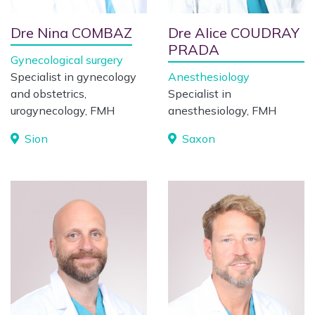
Dre Nina COMBAZ
Dre Alice COUDRAY
PRADA
Gynecological surgery
Specialist in gynecology
Anesthesiology
and obstetrics,
Specialist in
urogynecology, FMH
anesthesiology, FMH
Sion
Saxon