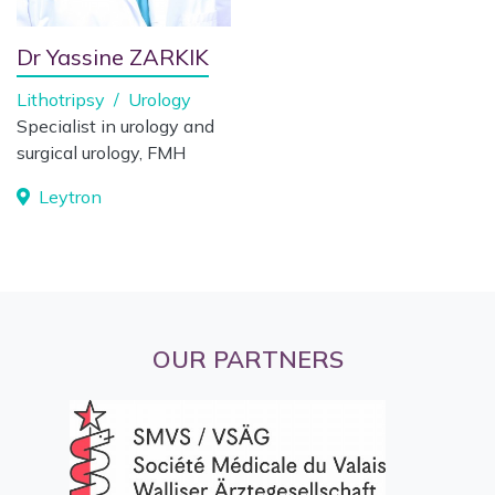
Dr Yassine ZARKIK
Lithotripsy
/
Urology
Specialist in urology and
surgical urology, FMH
Leytron
OUR PARTNERS