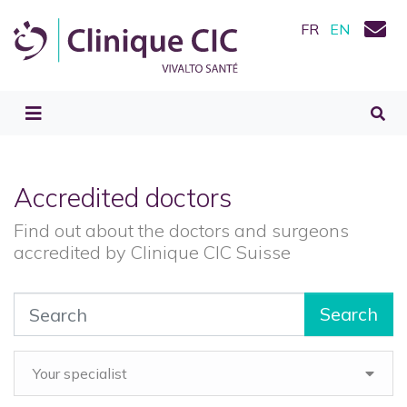
FR
EN
Accredited doctors
Find out about the doctors and surgeons
accredited by Clinique CIC Suisse
Search
Your specialist