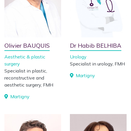
Olivier BAUQUIS
Dr Habib BELHIBA
Aesthetic & plastic
Urology
surgery
Specialist in urology, FMH
Specialist in plastic,
Martigny
reconstructive and
aesthetic surgery, FMH
Martigny