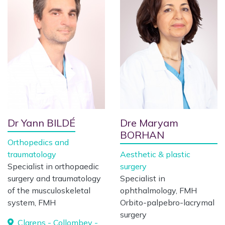
Dr Yann BILDÉ
Dre Maryam
BORHAN
Orthopedics and
traumatology
Aesthetic & plastic
Specialist in orthopaedic
surgery
surgery and traumatology
Specialist in
of the musculoskeletal
ophthalmology, FMH
system, FMH
Orbito-palpebro-lacrymal
surgery
Clarens - Collombey -