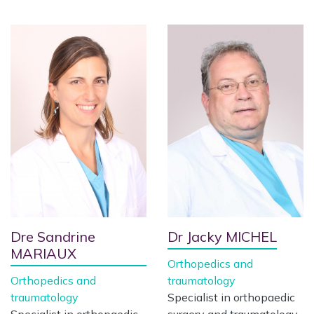
Dre Sandrine
Dr Jacky MICHEL
MARIAUX
Orthopedics and
Orthopedics and
traumatology
traumatology
Specialist in orthopaedic