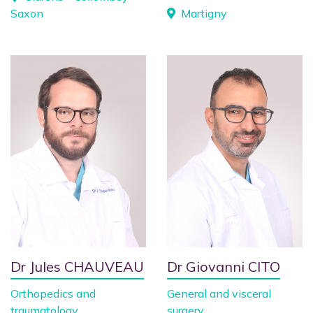
Saxon
Martigny
Dr Jules CHAUVEAU
Dr Giovanni CITO
Orthopedics and
General and visceral
traumatology
surgery