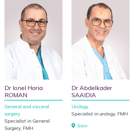
Dr Ionel Horia
Dr Abdelkader
ROMAN
SAAIDIA
General and visceral
Urology
surgery
Specialist in urology, FMH
Specialist in General
Sion
Surgery, FMH