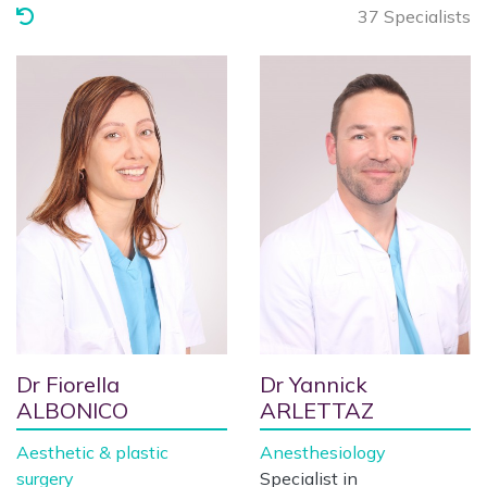
37 Specialists
Dr Fiorella
Dr Yannick
ALBONICO
ARLETTAZ
Aesthetic & plastic
Anesthesiology
surgery
Specialist in