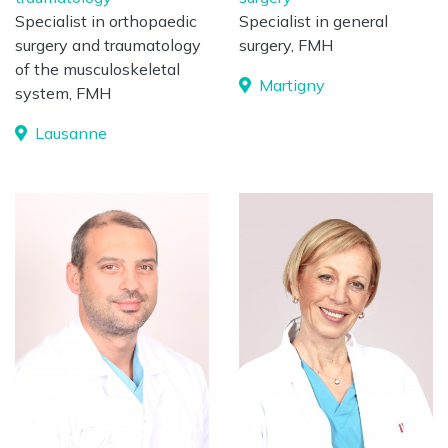
Specialist in orthopaedic
Specialist in general
surgery and traumatology
surgery, FMH
of the musculoskeletal
Martigny
system, FMH
Lausanne