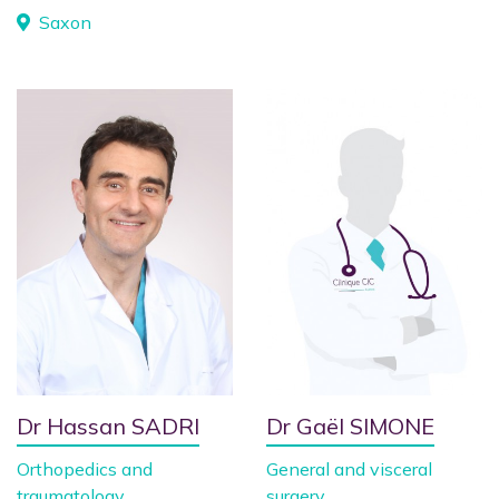
Saxon
Dr Hassan SADRI
Dr Gaël SIMONE
Orthopedics and
General and visceral
traumatology
surgery