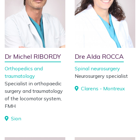
Dr Michel RIBORDY
Dre Alda ROCCA
Orthopedics and
Spinal neurosurgery
traumatology
Neurosurgery specialist
Specialist in orthopaedic
Clarens - Montreux
surgery and traumatology
of the locomotor system,
FMH
Sion