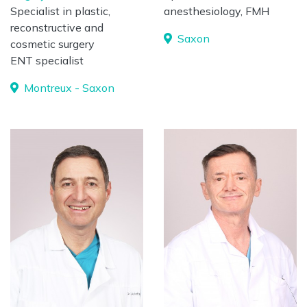
Specialist in plastic,
anesthesiology, FMH
reconstructive and
Saxon
cosmetic surgery
ENT specialist
Montreux - Saxon