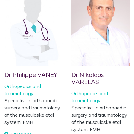
Dr Philippe VANEY
Dr Nikolaos
VARELAS
Orthopedics and
traumatology
Orthopedics and
Specialist in orthopaedic
traumatology
surgery and traumatology
Specialist in orthopaedic
of the musculoskeletal
surgery and traumatology
system, FMH
of the musculoskeletal
system, FMH