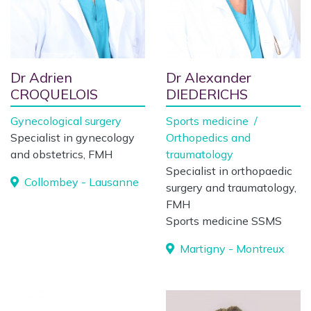
Dr Adrien
Dr Alexander
CROQUELOIS
DIEDERICHS
Gynecological surgery
Sports medicine
/
Specialist in gynecology
Orthopedics and
and obstetrics, FMH
traumatology
Specialist in orthopaedic
Collombey - Lausanne
surgery and traumatology,
FMH
Sports medicine SSMS
Martigny - Montreux