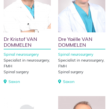
Dr Kristof VAN
Dre Yaëlle VAN
DOMMELEN
DOMMELEN
Spinal neurosurgery
Spinal neurosurgery
Specialist in neurosurgery,
Specialist in neurosurgery,
FMH
FMH
Spinal surgery
Spinal surgery
Saxon
Saxon