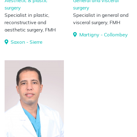
Aesthetic & plastic
General and visceral
surgery
surgery
Specialist in plastic,
Specialist in general and
reconstructive and
visceral surgery, FMH
aesthetic surgery, FMH
Martigny - Collombey
Saxon - Sierre