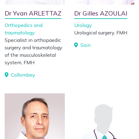
Dr Yvan ARLETTAZ
Dr Gilles AZOULAI
Orthopedics and
Urology
traumatology
Urological surgery, FMH
Specialist in orthopaedic
Sion
surgery and traumatology
of the musculoskeletal
system, FMH
Collombey