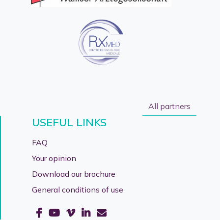
All partners
USEFUL LINKS
FAQ
Your opinion
Download our brochure
General conditions of use