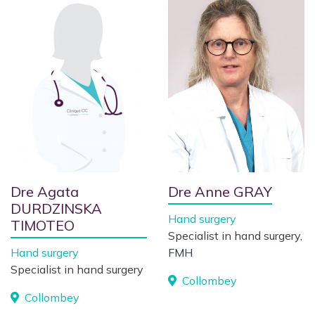
Dre Agata
Dre Anne GRAY
DURDZINSKA
Hand surgery
TIMOTEO
Specialist in hand surgery,
Hand surgery
FMH
Specialist in hand surgery
Collombey
Collombey