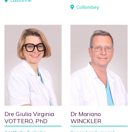
Lausanne
Collombey
Dre Giulia Virginia
Dr Mariano
VOTTERO, PhD
WINCKLER