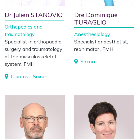
Dr Julien STANOVICI
Dre Dominique
TURAGLIO
Orthopedics and
traumatology
Anesthesiology
Specialist in orthopaedic
Specialist anaesthetist,
surgery and traumatology
reanimator , FMH
of the musculoskeletal
Saxon
system, FMH
Clarens - Saxon