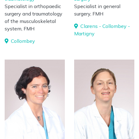
Specialist in orthopaedic
Specialist in general
surgery and traumatology
surgery, FMH
of the musculoskeletal
Clarens - Collombey -
system, FMH
Martigny
Collombey