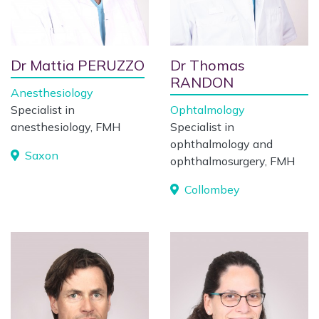
Dr Mattia PERUZZO
Dr Thomas
RANDON
Anesthesiology
Specialist in
Ophtalmology
anesthesiology, FMH
Specialist in
ophthalmology and
Saxon
ophthalmosurgery, FMH
Collombey