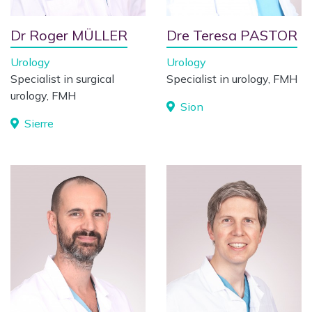
Dr Roger MÜLLER
Dre Teresa PASTOR
Urology
Urology
Specialist in surgical
Specialist in urology, FMH
urology, FMH
Sion
Sierre